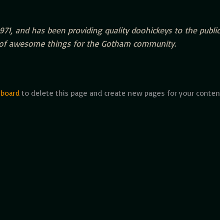
, and has been providing quality doohickeys to the public 
s of awesome things for the Gotham community.
hboard
to delete this page and create new pages for your conten